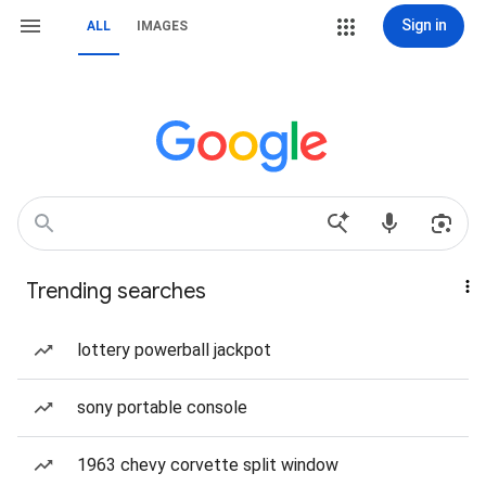
Sign in
ALL
IMAGES
Trending searches
lottery powerball jackpot
sony portable console
1963 chevy corvette split window