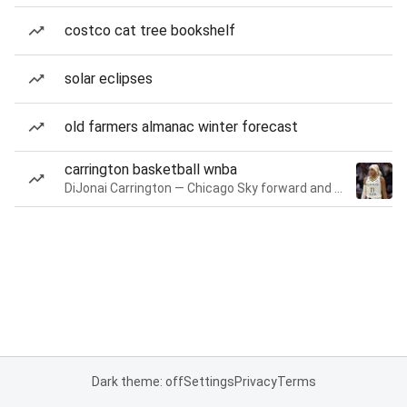
costco cat tree bookshelf
solar eclipses
old farmers almanac winter forecast
carrington basketball wnba
DiJonai Carrington — Chicago Sky forward and guard
Dark theme: off
Settings
Privacy
Terms