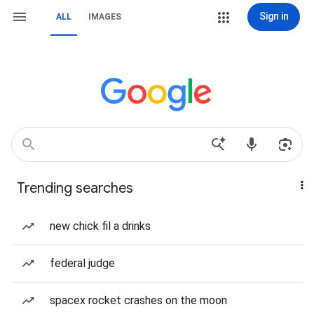
Sign in
ALL
IMAGES
Trending searches
new chick fil a drinks
federal judge
spacex rocket crashes on the moon