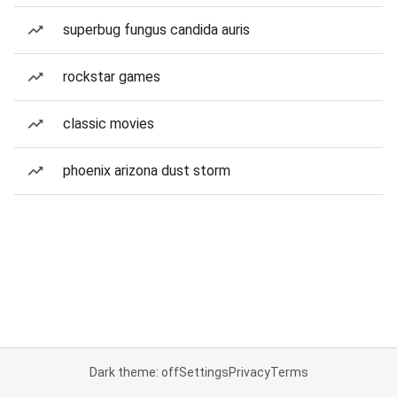
superbug fungus candida auris
rockstar games
classic movies
phoenix arizona dust storm
Dark theme: off
Settings
Privacy
Terms