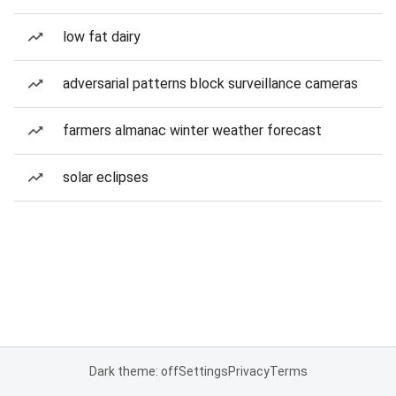
low fat dairy
adversarial patterns block surveillance cameras
farmers almanac winter weather forecast
solar eclipses
Dark theme: off
Settings
Privacy
Terms