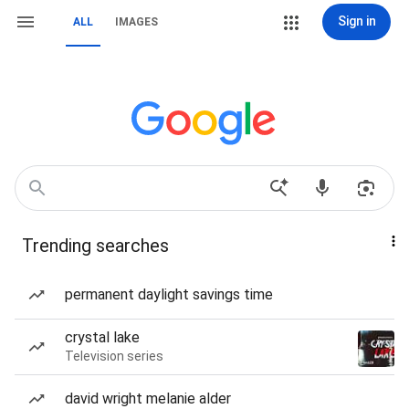
Sign in
ALL
IMAGES
Trending searches
permanent daylight savings time
crystal lake
Television series
david wright melanie alder