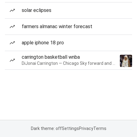
solar eclipses
farmers almanac winter forecast
apple iphone 18 pro
carrington basketball wnba
DiJonai Carrington — Chicago Sky forward and guard
Dark theme: off
Settings
Privacy
Terms