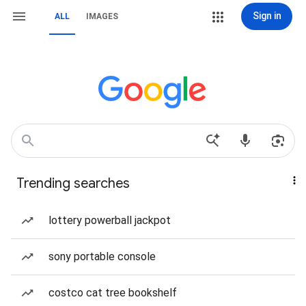
Sign in
ALL
IMAGES
Trending searches
lottery powerball jackpot
sony portable console
costco cat tree bookshelf