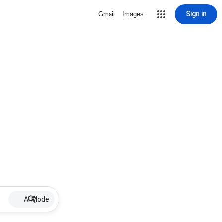
Sign in
Gmail
Images
AI Mode