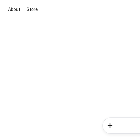
About
Store