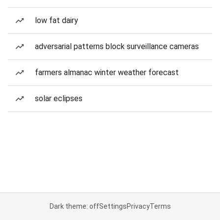
low fat dairy
adversarial patterns block surveillance cameras
farmers almanac winter weather forecast
solar eclipses
Dark theme: off
Settings
Privacy
Terms