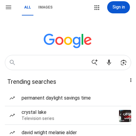
Sign in
ALL
IMAGES
Trending searches
permanent daylight savings time
crystal lake
Television series
david wright melanie alder