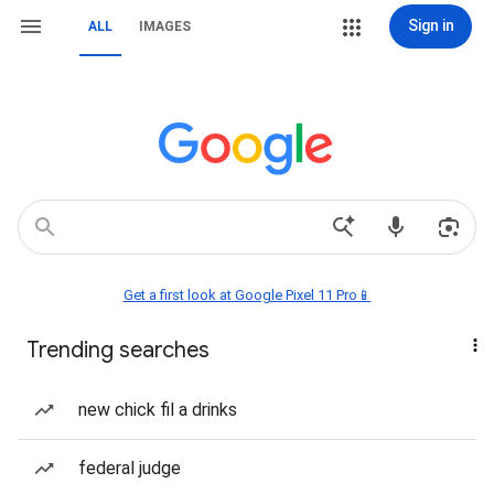
Sign in
ALL
IMAGES
Get a first look at Google Pixel 11 Pro📱
Trending searches
new chick fil a drinks
federal judge