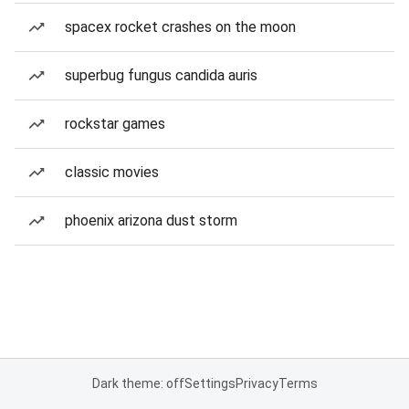
spacex rocket crashes on the moon
superbug fungus candida auris
rockstar games
classic movies
phoenix arizona dust storm
Dark theme: off
Settings
Privacy
Terms