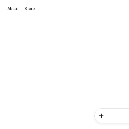
About
Store