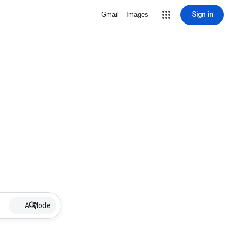
Sign in
Gmail
Images
AI Mode