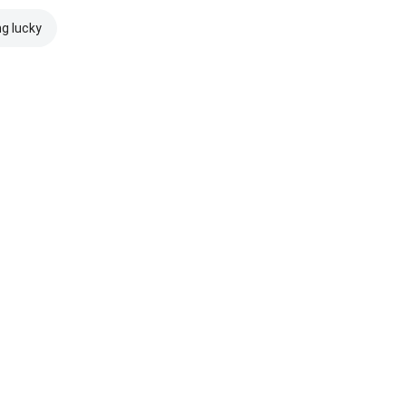
ng lucky