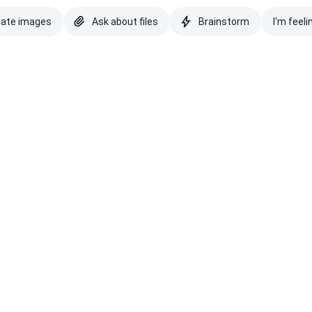
eate images
Ask about files
Brainstorm
I'm feeli