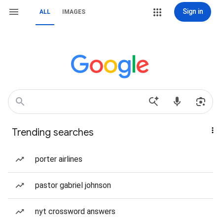
Sign in
ALL
IMAGES
Trending searches
porter airlines
pastor gabriel johnson
nyt crossword answers