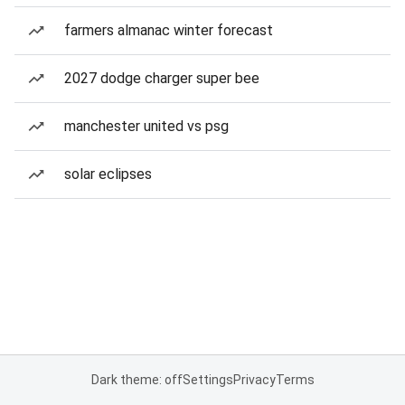
farmers almanac winter forecast
2027 dodge charger super bee
manchester united vs psg
solar eclipses
Dark theme: off
Settings
Privacy
Terms