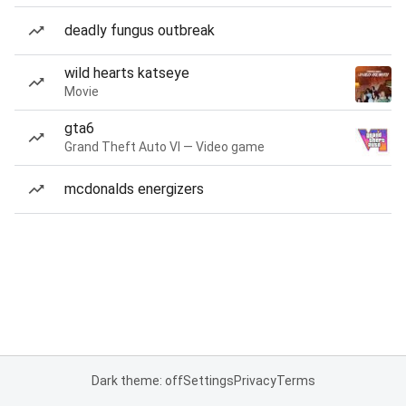
deadly fungus outbreak
wild hearts katseye
Movie
gta6
Grand Theft Auto VI — Video game
mcdonalds energizers
Dark theme: off
Settings
Privacy
Terms