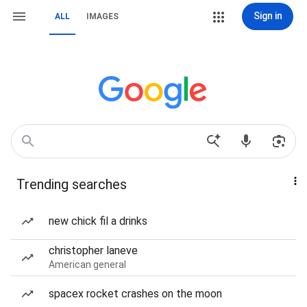
Sign in
ALL
IMAGES
Trending searches
new chick fil a drinks
christopher laneve
American general
spacex rocket crashes on the moon