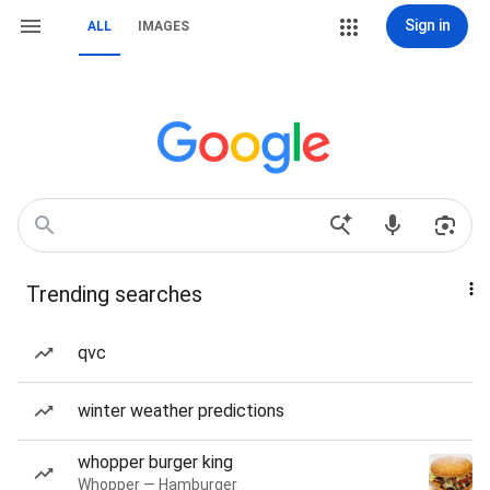
Sign in
ALL
IMAGES
Trending searches
qvc
winter weather predictions
whopper burger king
Whopper — Hamburger