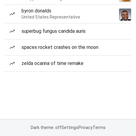
byron donalds
United States Representative
superbug fungus candida auris
spacex rocket crashes on the moon
zelda ocarina of time remake
Dark theme: off
Settings
Privacy
Terms