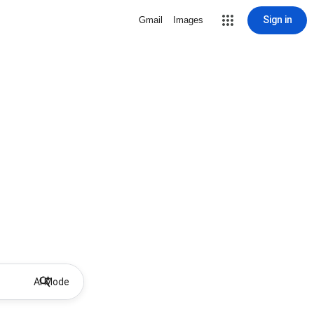
Sign in
Gmail
Images
AI Mode