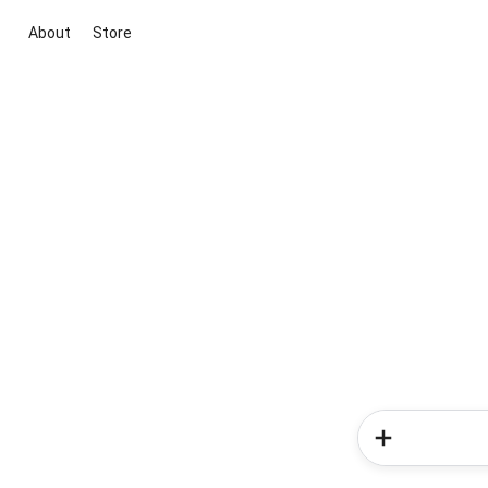
About
Store