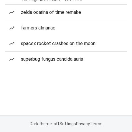
zelda ocarina of time remake
farmers almanac
spacex rocket crashes on the moon
superbug fungus candida auris
Dark theme: off
Settings
Privacy
Terms