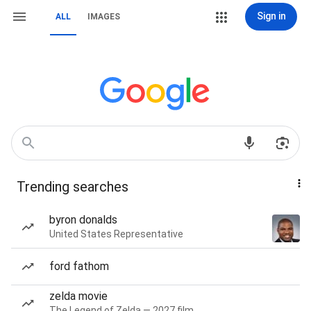
Sign in
ALL
IMAGES
Trending searches
byron donalds
United States Representative
ford fathom
zelda movie
The Legend of Zelda — 2027 film