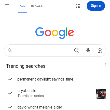
Sign in
ALL
IMAGES
Trending searches
permanent daylight savings time
crystal lake
Television series
david wright melanie alder