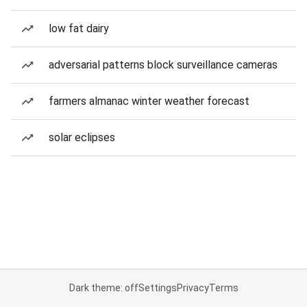
low fat dairy
adversarial patterns block surveillance cameras
farmers almanac winter weather forecast
solar eclipses
Dark theme: off
Settings
Privacy
Terms